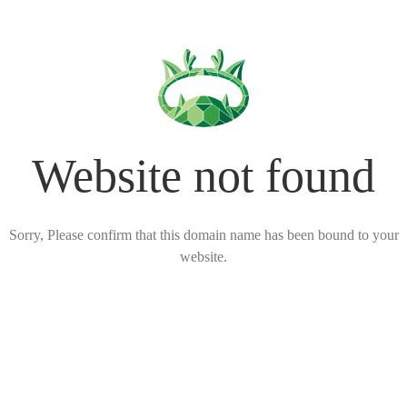
Website not found
Sorry, Please confirm that this domain name has been bound to your
website.